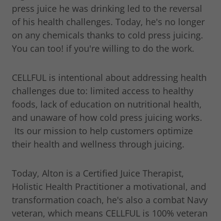
press juice he was drinking led to the reversal
of his health challenges. Today, he's no longer
on any chemicals thanks to cold press juicing.
You can too! if you're willing to do the work.
CELLFUL is intentional about addressing health
challenges due to: limited access to healthy
foods, lack of education on nutritional health,
and unaware of how cold press juicing works.
Its our mission to help customers optimize
their health and wellness through juicing.
Today, Alton is a Certified Juice Therapist,
Holistic Health Practitioner a motivational, and
transformation coach, he's also a combat Navy
veteran, which means CELLFUL is 100% veteran