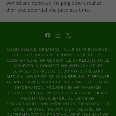
owned and operated, helping others realize
their true potential one juice at a time.
©2023 CELLFUL ORGANICS - ALL RIGHTS RESERVED.
CELLFUL* MAKES NO PROMISE OF BENEFITS,
CLAIM OF CURE, OR GUARANTEE OF RESULTS TO BE
ACHIEVED IN CONNECTION WITH ANY OF ITS
SERVICES OR PRODUCTS. DO NOT DISREGARD
MEDICAL ADVICE OR DELAY IN SEEKING IT BECAUSE
OF ANY SERVICE, PRODUCT, MATERIALS, OR OTHER
INFORMATION, PROVIDED BY OR THROUGH
CELLFUL CONSULT WITH A LICENSED HEALTHCARE
PRACTITIONER BEFORE ALTERING OR
DISCONTINUING ANY MEDICATION, TREATMENT OR
CARE, OR STARTING ANY DIET, EXERCISE OR
SUPPLEMENTATION PROGRAM, OR IF YOU HAVE OR