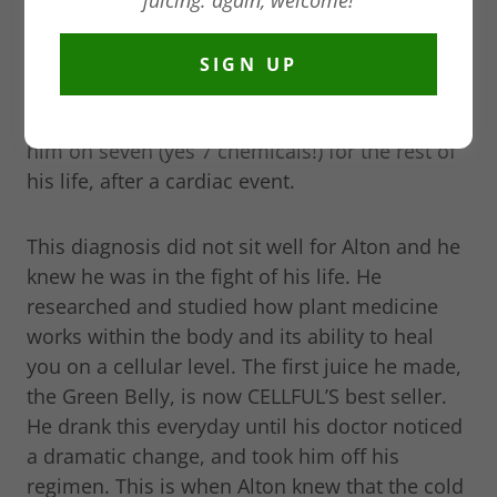
juicing. again, welcome!
pandemic when we were trying to stay alive by
boosting our immune system. Because of his
own health challenges, Alton, our founder and
SIGN UP
chief juicing officer wanted to find a way to
heal himself naturally after his cardiologist put
him on seven (yes 7 chemicals!) for the rest of
his life, after a cardiac event.
This diagnosis did not sit well for Alton and he
knew he was in the fight of his life. He
researched and studied how plant medicine
works within the body and its ability to heal
you on a cellular level. The first juice he made,
the Green Belly, is now CELLFUL’S best seller.
He drank this everyday until his doctor noticed
a dramatic change, and took him off his
regimen. This is when Alton knew that the cold