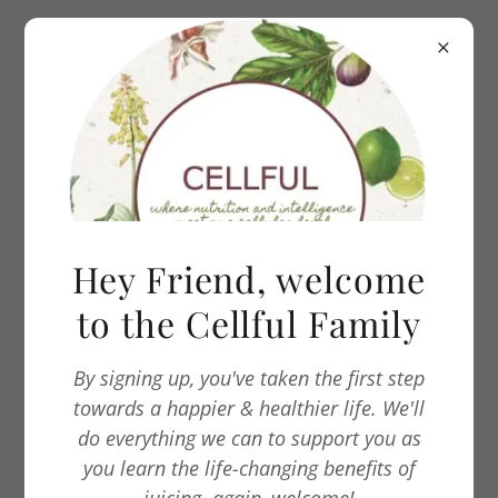
Our Story
CELLFUL is a cold press juice company that
Hey Friend, welcome
helps you DETOX, CLEANSE & RESTORE your
to the Cellful Family
body systems. This is done by liquifying fruits
and vegetables so that one is able to absorb
more nutrients, vitamins, minerals and live
By signing up, you've taken the first step
enzymes.
towards a happier & healthier life. We'll
do everything we can to support you as
you learn the life-changing benefits of
CELLFUL was started during the COVID-19